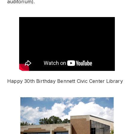
auditorium).
Happy 30th Birthday Bennett Civic Center Library