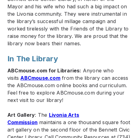
Mayor and his wife who had such a big impact on
the Livonia community. They were instrumental in
the library’s successful millage campaign and
worked tirelessly with the Friends of the Library to
raise money for the library. We are proud that the
library now bears their names.
In The Library
ABCmouse.com for Libraries:
Anyone who
visits
ABCmouse.com
from the library can access
the ABCmouse.com online books and curriculum.
Feel free to explore ABCmouse.com during your
next visit to our library!
Art Gallery
: The
Livonia Arts
Commission
maintains a one thousand square foot
art gallery on the second floor of the Bennett Civic
Center Library. Call Community Resources at (734)