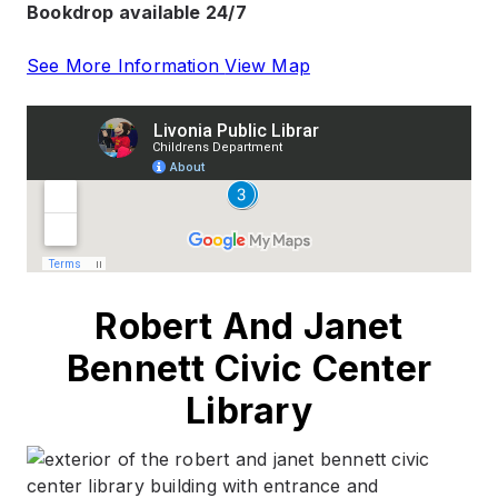
Bookdrop available 24/7
See More Information
View Map
Robert And Janet
Bennett Civic Center
Library