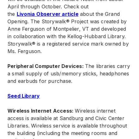
April through October. Check out
the
Livonia
Observer article
about the Grand
Opening. The Storywalk® Project was created by
Anne Ferguson of Montpelier, VT and developed
in collaboration with the Kellog-Hubbard Library.
Storywalk® is a registered service mark owned by
Ms. Ferguson.
Peripheral Computer Devices:
The libraries carry
a small supply of usb/memory sticks, headphones
and earbuds for purchase.
Seed Library
Wireless Internet Access:
Wireless internet
access is available at Sandburg and Civic Center
Libraries. Wireless service is available throughout
the building (including the meeting rooms and