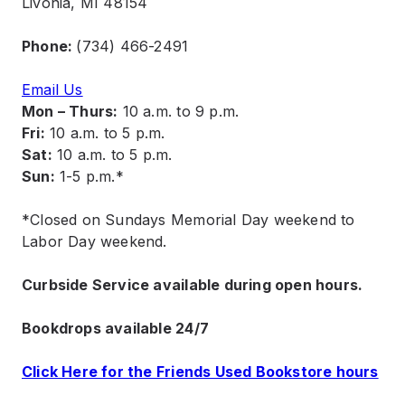
Livonia, MI 48154
Phone:
(734) 466-2491
Email Us
Mon – Thurs:
10 a.m. to 9 p.m.
Fri:
10 a.m. to 5 p.m.
Sat:
10 a.m. to 5 p.m.
Sun:
1-5 p.m.*
*Closed on Sundays Memorial Day weekend to
Labor Day weekend.
Curbside Service available during open hours.
Bookdrops available 24/7
Click Here for the Friends Used Bookstore hours