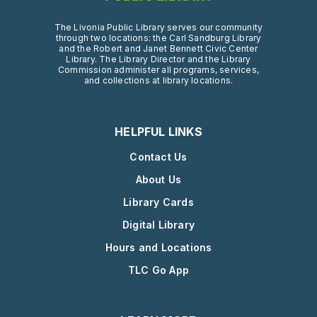
The Livonia Public Library serves our community
through two locations: the Carl Sandburg Library
and the Robert and Janet Bennett Civic Center
Library. The Library Director and the Library
Commission administer all programs, services,
and collections at library locations.
HELPFUL LINKS
Contact Us
About Us
Library Cards
Digital Library
Hours and Locations
TLC Go App