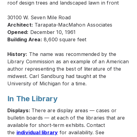
30100 W. Seven Mile Road
Architect:
Tarapata-MacMahon Associates
Opened:
December 10, 1961
Building Area:
8,600 square feet
History:
The name was recommended by the
Library Commission as an example of an American
author representing the best of literature of the
midwest. Carl Sandburg had taught at the
University of Michigan for a time.
In The Library
Displays:
There are display areas — cases or
bulletin boards — at each of the libraries that are
available for short-term exhibits. Contact
the
individual library
for availability. See