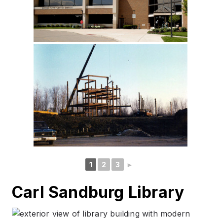
1
2
3
►
Carl Sandburg Library