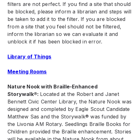
filters are not perfect. If you find a site that should
be blocked, please inform a librarian and steps will
be taken to add it to the filter. If you are blocked
from a site that you feel should not be filtered,
inform the librarian so we can evaluate it and
unblock it if has been blocked in error.
Library of Things
Meeting Rooms
Nature Nook with Braille-Enhanced
Storywalk®:
Located at the Robert and Janet
Bennett Civic Center Library, the Nature Nook was
designed and completed by Eagle Scout Candidate
Matthew Sas and the Storywalk® was funded by
the Livonia AM Rotary. Seedlings Braille Books for
Children provided the Braille enhancement. Stories
will be available in the Nature Nook from about