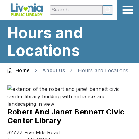
Hours and
Locations
Home
About Us
Hours and Locations
Robert And Janet Bennett Civic
Center Library
32777 Five Mile Road