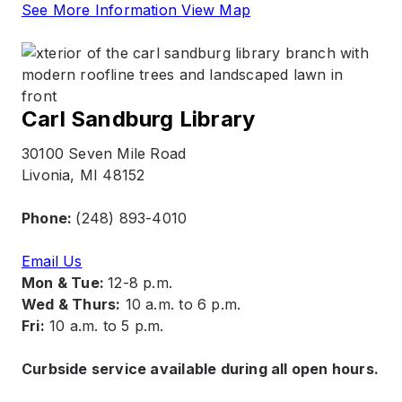
See More Information
View Map
Carl Sandburg Library
30100 Seven Mile Road
Livonia, MI 48152
Phone:
(248) 893-4010
Email Us
Mon & Tue:
12-8 p.m.
Wed & Thurs:
10 a.m. to 6 p.m.
Fri:
10 a.m. to 5 p.m.
Curbside service available during all open hours.