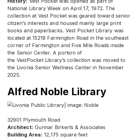
History:
Vest Pocket was opened as part of
National Library Week on April 17, 1972. The
collection at Vest Pocket was geared toward senior
citizen’s interests and housed mainly large print
books and paperbacks. Vest Pocket Library was
located at 15218 Farmington Road in the southeast
corner of Farmington and Five Mile Roads inside
the Senior Center. A portion of
the VestPocket Library’s collection was moved to
the Livonia Senior Wellness Center in November
2025.
Alfred Noble Library
32901 Plymouth Road
Architect:
Gunnar Birkerts & Associates
Building Area:
12,175 square feet