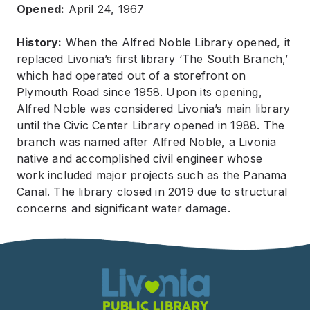
Opened:
April 24, 1967
History:
When the Alfred Noble Library opened, it
replaced Livonia’s first library ‘The South Branch,’
which had operated out of a storefront on
Plymouth Road since 1958. Upon its opening,
Alfred Noble was considered Livonia’s main library
until the Civic Center Library opened in 1988. The
branch was named after Alfred Noble, a Livonia
native and accomplished civil engineer whose
work included major projects such as the Panama
Canal. The library closed in 2019 due to structural
concerns and significant water damage.