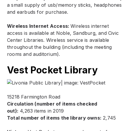
a small supply of usb/memory sticks, headphones
and earbuds for purchase.
Wireless Internet Access:
Wireless internet
access is available at Noble, Sandburg, and Civic
Center Libraries. Wireless service is available
throughout the building (including the meeting
rooms and auditorium).
Vest Pocket Library
15218 Farmington Road
Circulation (number of items checked
out):
4,263 items in 2019
Total number of items the library owns:
2,745