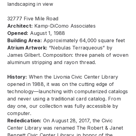
32777 Five Mile Road
Architect:
Kamp-DiComo Associates
Opened:
August 1, 1988
Building Area:
Approximately 64,000 square feet
Atrium Artwork:
“Nebulas Terraqueous” by
James Gilbert. Composition: three panels of woven
aluminum stripping and rayon thread.
History:
When the Livonia Civic Center Library
opened in 1988, it was on the cutting edge of
technology—launching with computerized catalogs
and never using a traditional card catalog. From
day one, our collection was fully accessible by
computer.
Rededication:
On August 28, 2017, the Civic
Center Library was renamed The Robert & Janet
Bennett Civic Center Library, in honor of the