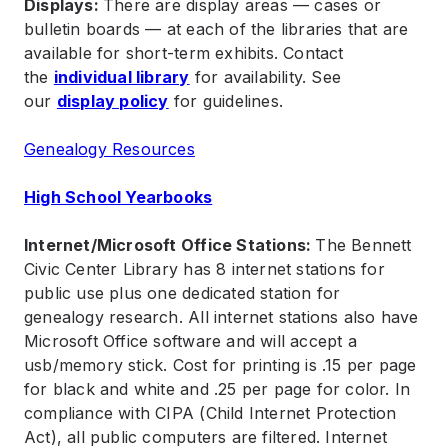
Displays:
There are display areas — cases or
bulletin boards — at each of the libraries that are
available for short-term exhibits. Contact
the
individual library
for availability. See
our
display policy
for guidelines.
Genealogy Resources
High School Yearbooks
Internet/Microsoft Office Stations:
The Bennett
Civic Center Library has 8 internet stations for
public use plus one dedicated station for
genealogy research. All internet stations also have
Microsoft Office software and will accept a
usb/memory stick. Cost for printing is .15 per page
for black and white and .25 per page for color. In
compliance with CIPA (Child Internet Protection
Act), all public computers are filtered. Internet