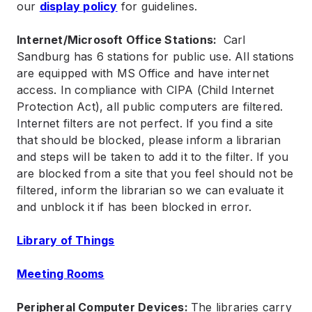
our
display policy
for guidelines.
Internet/Microsoft Office Stations:
Carl
Sandburg has 6 stations for public use. All stations
are equipped with MS Office and have internet
access. In compliance with CIPA (Child Internet
Protection Act), all public computers are filtered.
Internet filters are not perfect. If you find a site
that should be blocked, please inform a librarian
and steps will be taken to add it to the filter. If you
are blocked from a site that you feel should not be
filtered, inform the librarian so we can evaluate it
and unblock it if has been blocked in error.
Library of Things
Meeting Rooms
Peripheral Computer Devices:
The libraries carry