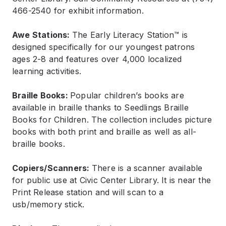
466-2540 for exhibit information.
Awe Stations:
The Early Literacy Station™ is
designed specifically for our youngest patrons
ages 2-8 and features over 4,000 localized
learning activities.
Braille Books:
Popular children’s books are
available in braille thanks to Seedlings Braille
Books for Children. The collection includes picture
books with both print and braille as well as all-
braille books.
Copiers/Scanners:
There is a scanner available
for public use at Civic Center Library. It is near the
Print Release station and will scan to a
usb/memory stick.