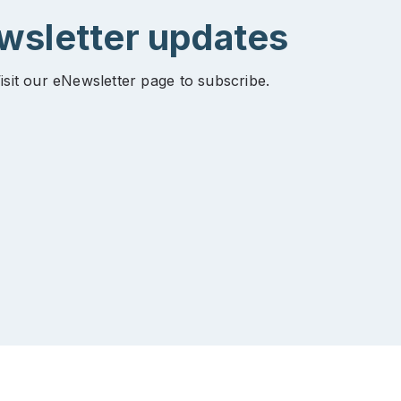
ewsletter updates
isit our eNewsletter page to subscribe.