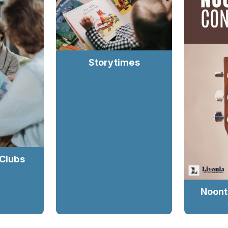
Storytimes
 Clubs
Noont