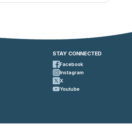
STAY CONNECTED
Facebook
Instagram
X
Youtube