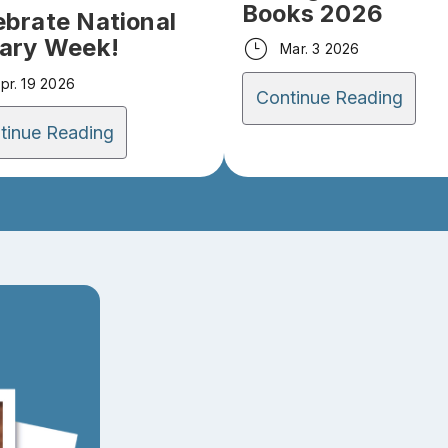
Books 2026
ebrate National
rary Week!
Mar. 3 2026
pr. 19 2026
Continue Reading
tinue Reading