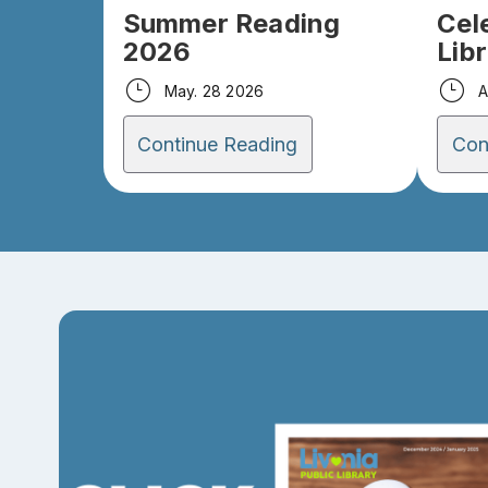
Summer Reading
Cel
2026
Lib
May. 28 2026
A
Continue Reading
Con