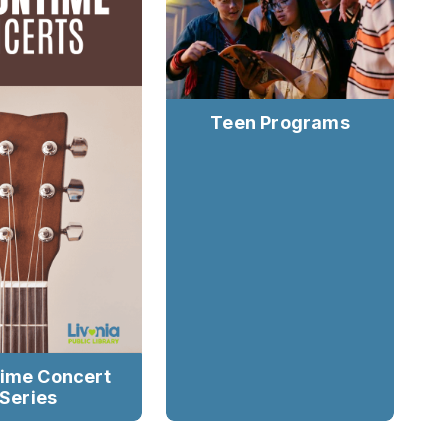
Teen Programs
ime Concert
Series