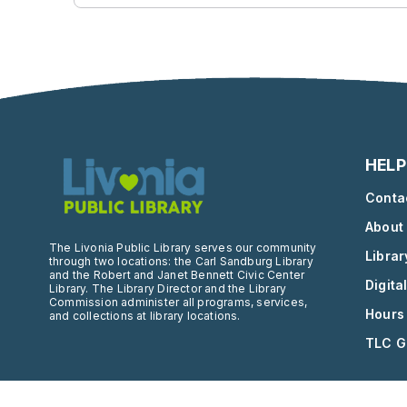
HELP
Conta
About
The Livonia Public Library serves our community
Libra
through two locations: the Carl Sandburg Library
and the Robert and Janet Bennett Civic Center
Digita
Library. The Library Director and the Library
Commission administer all programs, services,
Hours
and collections at library locations.
TLC G