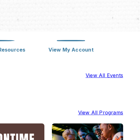
Meeting Rooms
Library Employment
Notary Service
Policies
Computer Instruction
Strategic Plan
eResources
View My Account
Class Visits / Outreach
View All Events
Discounted Tickets
View All Programs