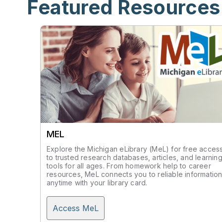
Featured Resources
MEL
Explore the Michigan eLibrary (MeL) for free acces
to trusted research databases, articles, and learnin
tools for all ages. From homework help to career
resources, MeL connects you to reliable informatio
anytime with your library card.
Access MeL