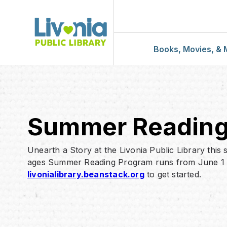
Books, Movies, & 
Download & St
Civic Center Ca
Summer Readin
Sandburg Catal
Unearth a Story at the Livonia Public Library this
ages Summer Reading Program runs from June 1 –
Book Lists
livonialibrary.beanstack.org
to get started.
Book Bundles
Book Club Kits