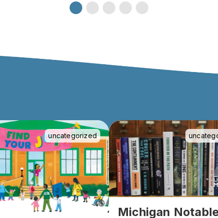
uncategorized
uncateg
Michigan Notabl