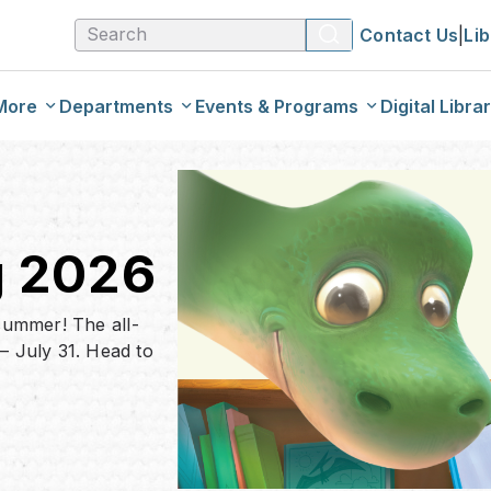
Contact Us
|
Li
More
Departments
Events & Programs
Digital Libra
ream
Kids & Tweens
Calendar Of Events
Download
talog
Teens
One City, One Book
EResourc
g 2026
og
Adults
Genealog
 summer! The all-
 July 31. Head to
Web Reso