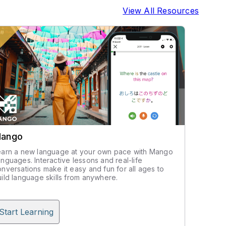
View All Resources
ango
earn a new language at your own pace with Mango
nguages. Interactive lessons and real-life
nversations make it easy and fun for all ages to
ild language skills from anywhere.
Start Learning