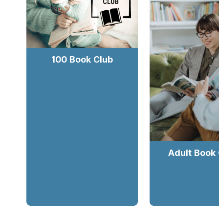
100 Book Club
Adult Book