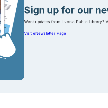
Sign up for our n
Want updates from Livonia Public Library? V
Visit eNewsletter Page