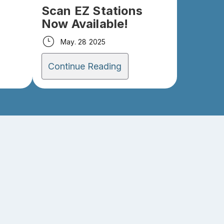
Scan EZ Stations
Now Available!
May. 28 2025
Continue Reading