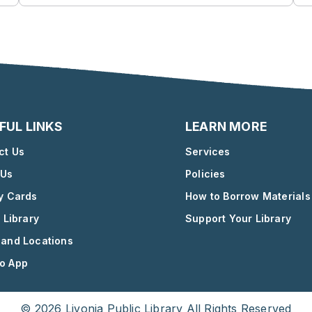
FUL LINKS
LEARN MORE
ct Us
Services
 Us
Policies
ry Cards
How to Borrow Materials
l Library
Support Your Library
 and Locations
o App
© 2026 Livonia Public Library All Rights Reserved