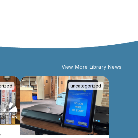
View More Library News
orized
uncategorized
e