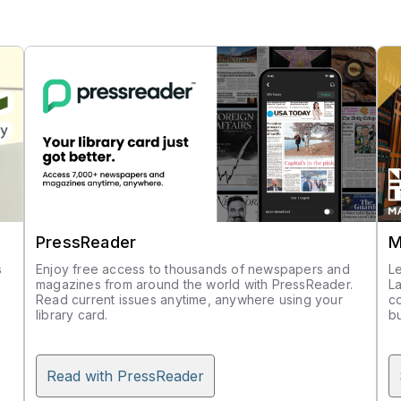
PressReader
M
s
Enjoy free access to thousands of newspapers and
L
g
magazines from around the world with PressReader.
La
Read current issues anytime, anywhere using your
co
n
library card.
bu
Read with PressReader