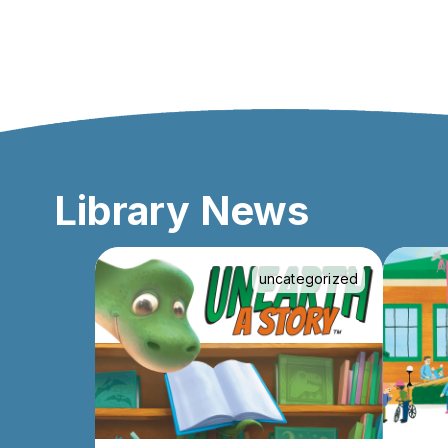
Library News
uncategorized